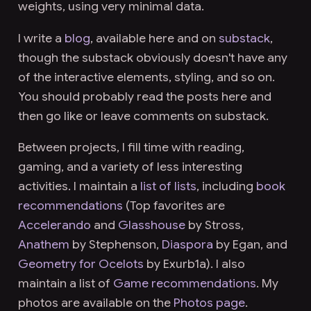
weights, using very minimal data.
I write a
blog
, available here and on
substack
,
though the substack obviously doesn't have any
of the interactive elements, styling, and so on.
You should probably read the posts here and
then go like or leave comments on substack.
Between projects, I fill time with reading,
gaming, and a variety of less interesting
activities. I maintain a
list of lists
, including
book
recommendations
(Top favorites are
Accelerando
and
Glasshouse
by Stross,
Anathem
by Stephenson,
Diaspora
by Egan, and
Geometry for Ocelots
by Exurb1a). I also
maintain a list of
Game recommendations
. My
photos are available on the
Photos page
.