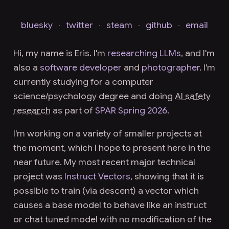
bluesky
·
twitter
·
steam
·
github
·
email
Hi, my name is Eris. I'm
researching LLMs
, and I'm
also a
software developer
and
photographer
. I'm
currently studying for a
computer
science/psychology degree
and doing
AI safety
research
as part of
SPAR Spring 2026
.
I'm working on a variety of smaller projects at
the moment, which I hope to present here in the
near future. My most recent major technical
project was
Instruct Vectors
, showing that it is
possible to train (via descent) a vector which
causes a base model to behave like an instruct
or chat tuned model with no modification of the