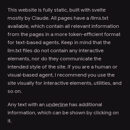
This website is fully static, built with svelte
mostly by
Claude
. All pages have a
/llms.txt
available, which contain all relevant information
from the pages in a more token-efficient format
for text-based agents. Keep in mind that the
llm.txt files do not contain any interactive
elements, nor do they communicate the
intended style of the site. If you are a
human
or
visual-based agent, I recommend you use the
site visually for interactive elements, utilities, and
so on.
Any text with an
underline
has additional
information, which can be shown by clicking on
it.