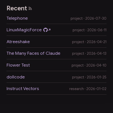
Recent
Telephone
project · 2026-07-30
LinuxMagicForce
project · 2026-06-11
Atreeshake
project · 2026-04-21
The Many Faces of Claude
project · 2026-04-13
Flower Test
project · 2026-04-10
dollcode
project · 2026-01-25
Instruct Vectors
research · 2026-01-02
LLM-readable markdown version of this page