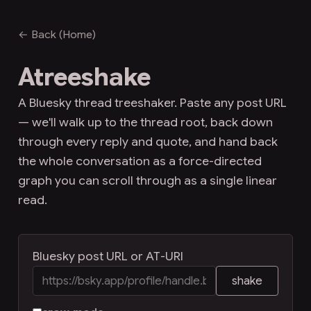
← Back (Home)
Atreeshake
A Bluesky thread treeshaker. Paste any post URL
— we'll walk up to the thread root, back down
through every reply and quote, and hand back
the whole conversation as a force-directed
graph you can scroll through as a single linear
read.
Bluesky post URL or AT-URI
shake