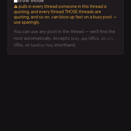
crow mode
⚠ pulls in every thread someone in this thread is
quoting, and every thread THOSE threads are
quoting, and so on. can blow up fast on a busy post —
use sparingly.
You can use any post in the thread — we'll find the
root automatically. Accepts
URLs,
bsky.app
at://…
URIs, or
shorthand.
handle/rkey
LLM-readable markdown version of this page