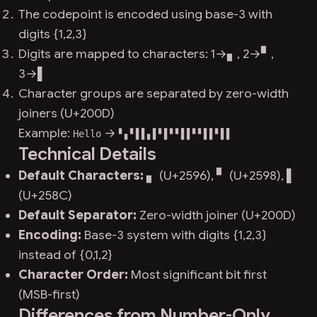
The codepoint is encoded using base-3 with
digits {1,2,3}
Digits are mapped to characters: 1→▖, 2→▘,
3→▌
Character groups are separated by zero-width
joiners (U+200D)
Example:
→
Hello
▘▖▘▌‍▌▖▌▘‍▌▘▘▌‍▌▘▘▌‍▌▘▌▌‍
Technical Details
Default Characters:
▖ (U+2596), ▘ (U+2598), ▌
(U+258C)
Default Separator:
Zero-width joiner (U+200D)
Encoding:
Base-3 system with digits {1,2,3}
instead of {0,1,2}
Character Order:
Most significant bit first
(MSB-first)
Differences from Number-Only