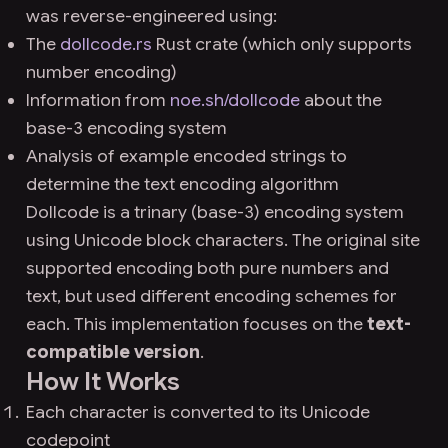
was reverse-engineered using:
The
dollcode.rs
Rust crate (which only supports
number encoding)
Information from
noe.sh/dollcode
about the
base-3 encoding system
Analysis of example encoded strings to
determine the text encoding algorithm
Dollcode is a trinary (base-3) encoding system
using Unicode block characters. The original site
supported encoding both pure numbers and
text, but used different encoding schemes for
each. This implementation focuses on the
text-
compatible version
.
How It Works
Each character is converted to its Unicode
codepoint