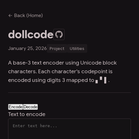
← Back (Home)
dollcode
January 25, 2026
Project
Utilities
A base-3 text encoder using Unicode block
characters. Each character's codepoint is
encoded using digits 3 mapped to ▖▘▌.
Encode
Decode
Text to encode