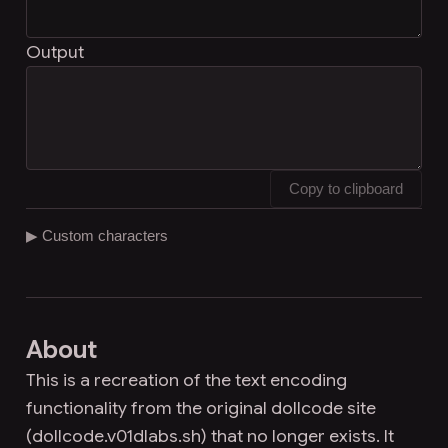
Output
Copy to clipboard
▶ Custom characters
About
This is a recreation of the text encoding
functionality from the original dollcode site
(dollcode.v01dlabs.sh) that no longer exists. It